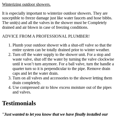
Winterizing outdoor showers.
It is especially important to winterize outdoor showers. They are
susceptible to freeze damage just like water faucets and hose bibbs.
The unit(s) and all the valves in the shower must be Completely
drained and air blown in case of freezing conditions.
ADVICE FROM A PROFESSIONAL PLUMBER!
Plumb your outdoor shower with a shut-off valve so that the
entire system can be totally drained prior to winter weather.
Turn off the water supply to the shower unit. For a stop and
waste valve, shut off the water by turning the valve clockwise
until it won’t turn anymore. For a ball valve, turn the handle a
quarter turn so it is perpendicular to the pipe. Remove drain
caps and let the water drain.
Turn on all valves and accessories to the shower letting them
drain completely.
Use compressed air to blow excess moisture out of the pipes
and valves.
Testimonials
''Just wanted to let you know that we have finally installed our