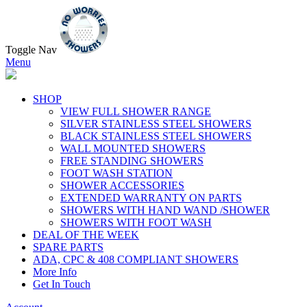
Toggle Nav
Menu
SHOP
VIEW FULL SHOWER RANGE
SILVER STAINLESS STEEL SHOWERS
BLACK STAINLESS STEEL SHOWERS
WALL MOUNTED SHOWERS
FREE STANDING SHOWERS
FOOT WASH STATION
SHOWER ACCESSORIES
EXTENDED WARRANTY ON PARTS
SHOWERS WITH HAND WAND /SHOWER
SHOWERS WITH FOOT WASH
DEAL OF THE WEEK
SPARE PARTS
ADA, CPC & 408 COMPLIANT SHOWERS
More Info
Get In Touch