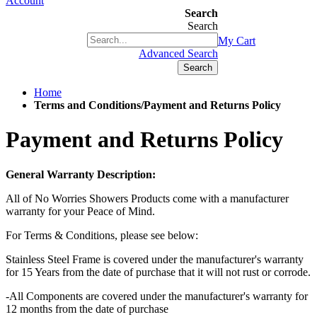
Account
Search
Search
+1(877) 889 4592
My Cart
Advanced Search
Search
Home
Terms and Conditions/Payment and Returns Policy
Payment and Returns Policy
General Warranty Description:
All of No Worries Showers Products come with a manufacturer
warranty for your Peace of Mind.
For Terms & Conditions, please see below:
Stainless Steel Frame is covered under the manufacturer's warranty
for 15 Years from the date of purchase that it will not rust or corrode.
-All Components are covered under the manufacturer's warranty for
12 months from the date of purchase