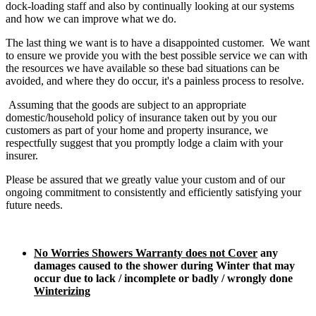
dock-loading staff and also by continually looking at our systems
and how we can improve what we do.
The last thing we want is to have a disappointed customer. We want
to ensure we provide you with the best possible service we can with
the resources we have available so these bad situations can be
avoided, and where they do occur, it's a painless process to resolve.
Assuming that the goods are subject to an appropriate
domestic/household policy of insurance taken out by you our
customers as part of your home and property insurance, we
respectfully suggest that you promptly lodge a claim with your
insurer.
Please be assured that we greatly value your custom and of our
ongoing commitment to consistently and efficiently satisfying your
future needs.
No Worries Showers Warranty does not Cover
any
damages caused to the shower during Winter that may
occur due to lack / incomplete or badly / wrongly done
Winterizing