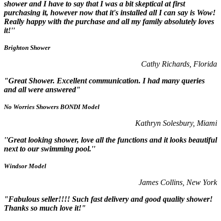
shower and I have to say that I was a bit skeptical at first
purchasing it, however now that it's installed all I can say is Wow!
Really happy with the purchase and all my family absolutely loves
it!''
Brighton Shower
Cathy Richards, Florida
"Great Shower. Excellent communication. I had many queries
and all were answered"
No Worries Showers BONDI Model
Kathryn Solesbury, Miami
''Great looking shower, love all the functions and it looks beautiful
next to our swimming pool.''
Windsor Model
James Collins, New York
"Fabulous seller!!!! Such fast delivery and good quality shower!
Thanks so much love it!"