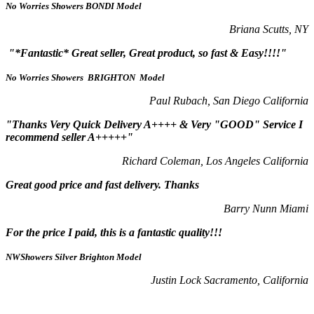
No Worries Showers BONDI Model
Briana Scutts, NY
"*Fantastic* Great seller, Great product, so fast & Easy!!!!"
No Worries Showers BRIGHTON Model
Paul Rubach, San Diego California
"Thanks Very Quick Delivery A++++ & Very "GOOD" Service I
recommend seller A+++++"
Richard Coleman, Los Angeles California
Great good price and fast delivery. Thanks
Barry Nunn Miami
For the price I paid, this is a fantastic quality!!!
NWShowers Silver Brighton Model
Justin Lock Sacramento, California