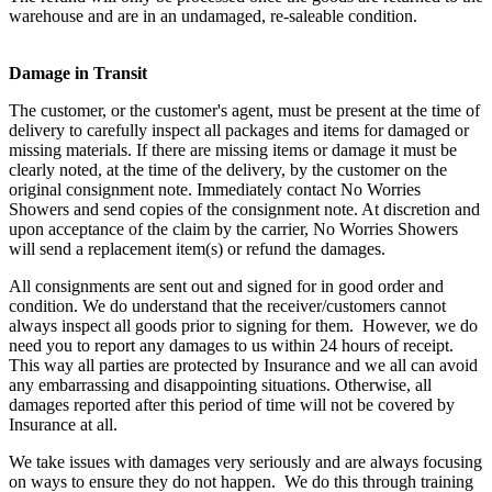
warehouse and are in an undamaged, re-saleable condition.
Damage in Transit
The customer, or the customer's agent, must be present at the time of
delivery to carefully inspect all packages and items for damaged or
missing materials. If there are missing items or damage it must be
clearly noted, at the time of the delivery, by the customer on the
original consignment note. Immediately contact No Worries
Showers and send copies of the consignment note. At discretion and
upon acceptance of the claim by the carrier, No Worries Showers
will send a replacement item(s) or refund the damages.
All consignments are sent out and signed for in good order and
condition. We do understand that the receiver/customers cannot
always inspect all goods prior to signing for them. However, we do
need you to report any damages to us within 24 hours of receipt.
This way all parties are protected by Insurance and we all can avoid
any embarrassing and disappointing situations. Otherwise, all
damages reported after this period of time will not be covered by
Insurance at all.
We take issues with damages very seriously and are always focusing
on ways to ensure they do not happen. We do this through training