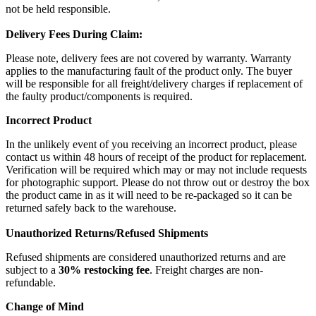
not be held responsible.
Delivery Fees During Claim:
Please note, delivery fees are not covered by warranty. Warranty
applies to the manufacturing fault of the product only. The buyer
will be responsible for all freight/delivery charges if replacement of
the faulty product/components is required.
Incorrect Product
In the unlikely event of you receiving an incorrect product, please
contact us within 48 hours of receipt of the product for replacement.
Verification will be required which may or may not include requests
for photographic support. Please do not throw out or destroy the box
the product came in as it will need to be re-packaged so it can be
returned safely back to the warehouse.
Unauthorized Returns/Refused Shipments
Refused shipments are considered unauthorized returns and are
subject to a
30% restocking fee
. Freight charges are non-
refundable.
Change of Mind