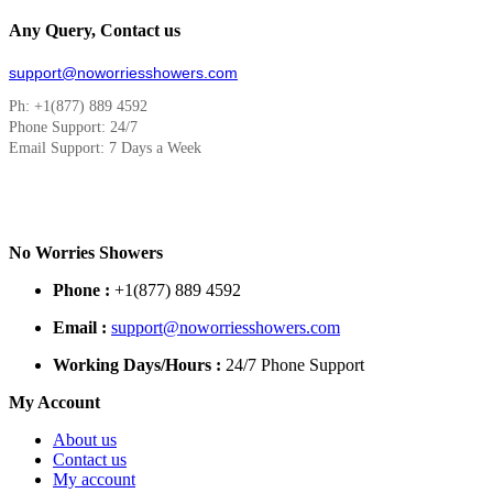
Any Query, Contact us
support@noworriesshowers.com
Ph: +1(877) 889 4592
Phone Support: 24/7
Email Support: 7 Days a Week
No Worries Showers
Phone :
+1(877) 889 4592
Email :
support@noworriesshowers.com
Working Days/Hours :
24/7 Phone Support
My Account
About us
Contact us
My account