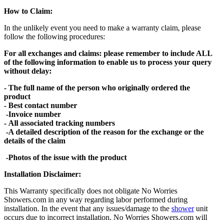
How to Claim:
In the unlikely event you need to make a warranty claim, please
follow the following procedures:
For all exchanges and claims: please remember to include ALL
of the following information to enable us to process your query
without delay:
- The full name of the person who originally ordered the
product
- Best contact number
-Invoice number
- All associated tracking numbers
-A detailed description of the reason for the exchange or the
details of the claim
-Photos of the issue with the product
Installation Disclaimer:
This Warranty specifically does not obligate No Worries
Showers.com in any way regarding labor performed during
installation. In the event that any issues/damage to the
shower
unit
occurs due to incorrect installation, No Worries Showers.com will