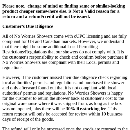
Please note, change of mind or finding same or similar-looking
product cheaper somewhere else, is Not a Valid reason for a
return and a refund/credit will not be issued.
Customer's Due Diligence
All of No Worries Showers come with cUPC licensing and are fully
compliant for US and Canadian markets. However, we understand
that there might be some additional Local Permitting
Restrictions/Regulations that our showers do not comply with. It is
the customer's responsibility to check and confirm before purchase if
No Worries Showers are compliant with their Local permits and
regulations.
However, if the customer missed their due diligence check regarding
local authorities' permits and regulations and purchased the shower
and only afterward found out that it is not compliant with local
authorities' permits and regulations, No Worries Showers is happy
for the customer to return the shower back at customer's cost to the
original warehouse where it was shipped from, as long as the box
was not opened, plus there will be
30% Re-stocking fee
. This
return request will only be accepted for review within 10 business
days of receipt of the goods.
The refund will only be processed once the goods are returned to the