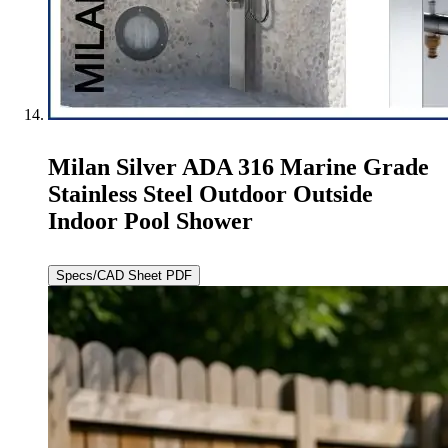
Milan Silver ADA 316 Marine Grade
Stainless Steel Outdoor Outside
Indoor Pool Shower
Specs/CAD Sheet PDF