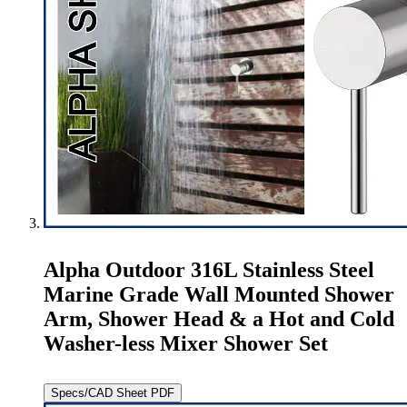
Alpha Outdoor 316L Stainless Steel
Marine Grade Wall Mounted Shower
Arm, Shower Head & a Hot and Cold
Washer-less Mixer Shower Set
Specs/CAD Sheet PDF