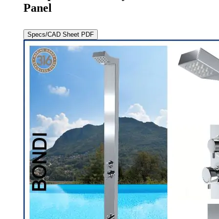
Panel
Specs/CAD Sheet PDF