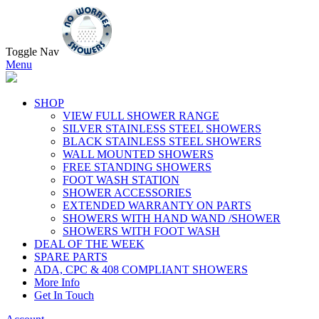
Toggle Nav
Menu
SHOP
VIEW FULL SHOWER RANGE
SILVER STAINLESS STEEL SHOWERS
BLACK STAINLESS STEEL SHOWERS
WALL MOUNTED SHOWERS
FREE STANDING SHOWERS
FOOT WASH STATION
SHOWER ACCESSORIES
EXTENDED WARRANTY ON PARTS
SHOWERS WITH HAND WAND /SHOWER
SHOWERS WITH FOOT WASH
DEAL OF THE WEEK
SPARE PARTS
ADA, CPC & 408 COMPLIANT SHOWERS
More Info
Get In Touch