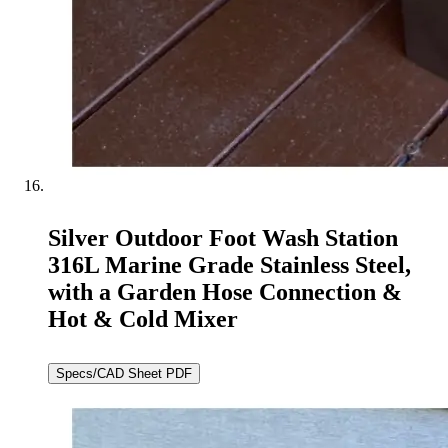
Silver Outdoor Foot Wash Station
316L Marine Grade Stainless Steel,
with a Garden Hose Connection &
Hot & Cold Mixer
Specs/CAD Sheet PDF