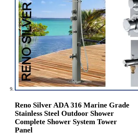
Reno Silver ADA 316 Marine Grade
Stainless Steel Outdoor Shower
Complete Shower System Tower
Panel