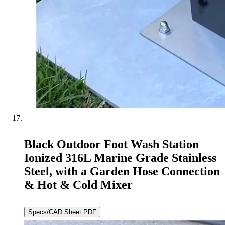
Black Outdoor Foot Wash Station
Ionized 316L Marine Grade Stainless
Steel, with a Garden Hose Connection
& Hot & Cold Mixer
Specs/CAD Sheet PDF