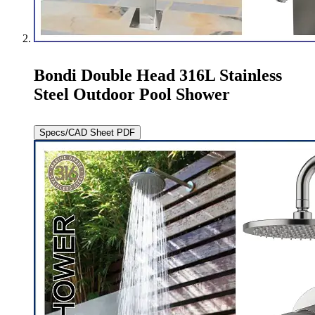
Bondi Double Head 316L Stainless
Steel Outdoor Pool Shower
Specs/CAD Sheet PDF