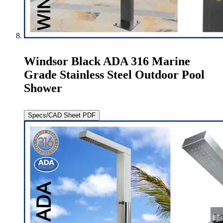
Windsor Black ADA 316 Marine
Grade Stainless Steel Outdoor Pool
Shower
Specs/CAD Sheet PDF