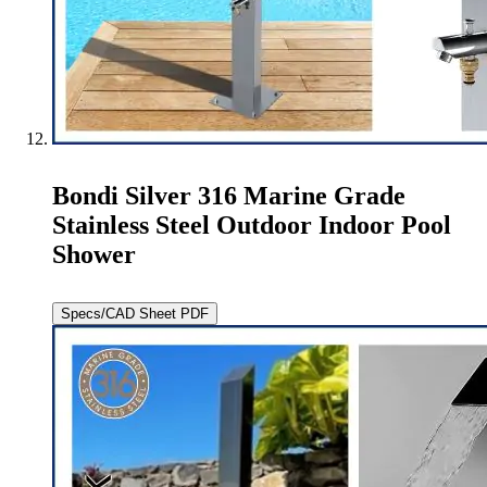
Bondi Silver 316 Marine Grade
Stainless Steel Outdoor Indoor Pool
Shower
Specs/CAD Sheet PDF