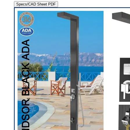
Specs/CAD Sheet PDF