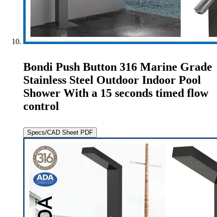
Bondi Push Button 316 Marine Grade
Stainless Steel Outdoor Indoor Pool
Shower With a 15 seconds timed flow
control
Specs/CAD Sheet PDF