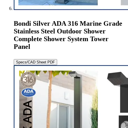
Bondi Silver ADA 316 Marine Grade
Stainless Steel Outdoor Shower
Complete Shower System Tower
Panel
Specs/CAD Sheet PDF