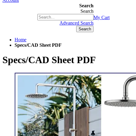
Account
Search
Search
+1(877) 889 4592
My Cart
Advanced Search
Search
Home
Specs/CAD Sheet PDF
Specs/CAD Sheet PDF