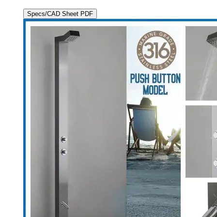
Specs/CAD Sheet PDF