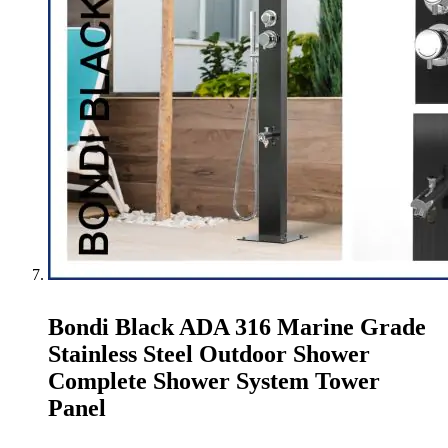
Bondi Black ADA 316 Marine Grade
Stainless Steel Outdoor Shower
Complete Shower System Tower
Panel