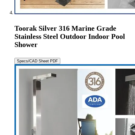
Toorak Silver 316 Marine Grade
Stainless Steel Outdoor Indoor Pool
Shower
Specs/CAD Sheet PDF