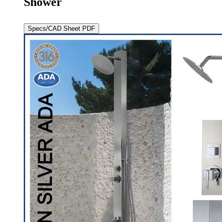
Shower
Specs/CAD Sheet PDF