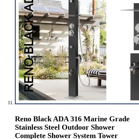
Reno Black ADA 316 Marine Grade
Stainless Steel Outdoor Shower
Complete Shower System Tower