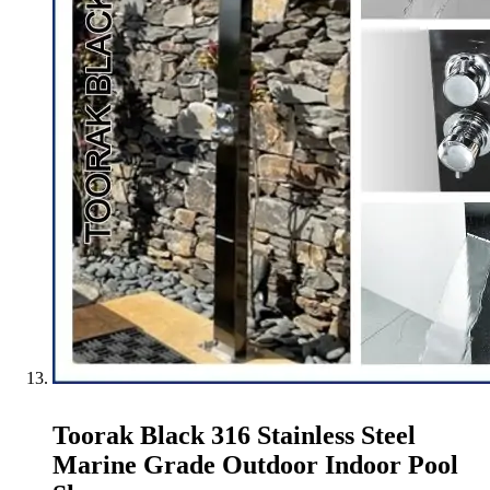
Toorak Black 316 Stainless Steel
Marine Grade Outdoor Indoor Pool