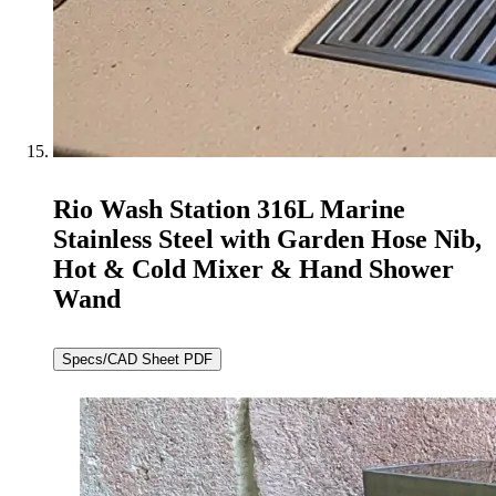
Rio Wash Station 316L Marine
Stainless Steel with Garden Hose Nib,
Hot & Cold Mixer & Hand Shower
Wand
Specs/CAD Sheet PDF