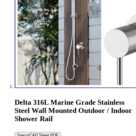
Delta 316L Marine Grade Stainless
Steel Wall Mounted Outdoor / Indoor
Shower Rail
Specs/CAD Sheet PDF