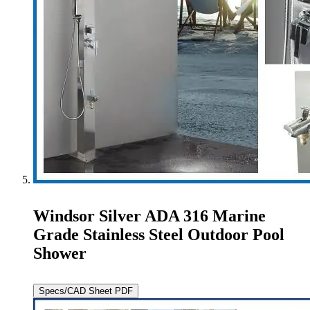
Windsor Silver ADA 316 Marine
Grade Stainless Steel Outdoor Pool
Shower
Specs/CAD Sheet PDF