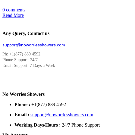
0 comments
Read More
Any Query, Contact us
support@noworriesshowers.com
Ph: +1(877) 889 4592
Phone Support: 24/7
Email Support: 7 Days a Week
No Worries Showers
Phone :
+1(877) 889 4592
Email :
support@noworriesshowers.com
Working Days/Hours :
24/7 Phone Support