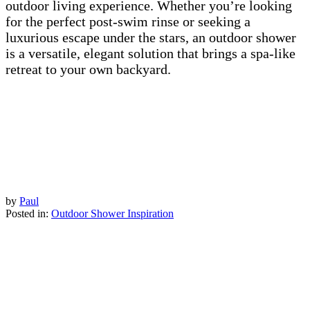
outdoor living experience. Whether you’re looking
for the perfect post-swim rinse or seeking a
luxurious escape under the stars, an outdoor shower
is a versatile, elegant solution that brings a spa-like
retreat to your own backyard.
by
Paul
Posted in:
Outdoor Shower Inspiration