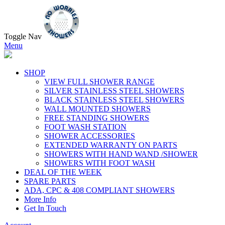
Toggle Nav
Menu
SHOP
VIEW FULL SHOWER RANGE
SILVER STAINLESS STEEL SHOWERS
BLACK STAINLESS STEEL SHOWERS
WALL MOUNTED SHOWERS
FREE STANDING SHOWERS
FOOT WASH STATION
SHOWER ACCESSORIES
EXTENDED WARRANTY ON PARTS
SHOWERS WITH HAND WAND /SHOWER
SHOWERS WITH FOOT WASH
DEAL OF THE WEEK
SPARE PARTS
ADA, CPC & 408 COMPLIANT SHOWERS
More Info
Get In Touch