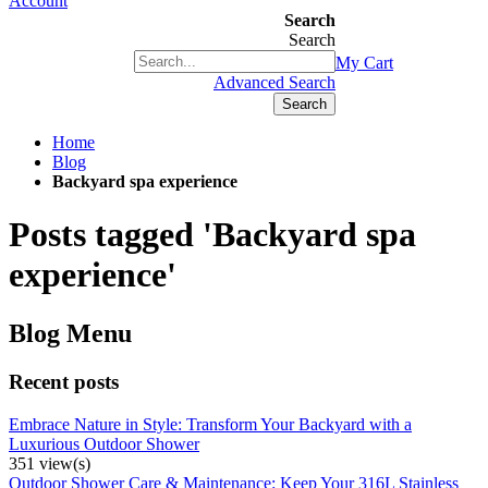
Account
Search
Search
+1(877) 889 4592
My Cart
Advanced Search
Search
Home
Blog
Backyard spa experience
Posts tagged 'Backyard spa
experience'
Blog Menu
Recent posts
Embrace Nature in Style: Transform Your Backyard with a
Luxurious Outdoor Shower
351 view(s)
Outdoor Shower Care & Maintenance: Keep Your 316L Stainless