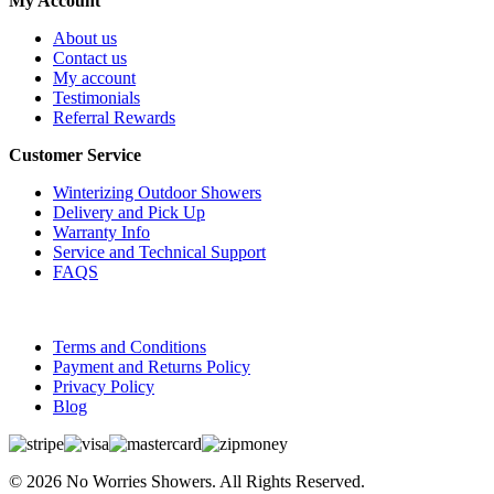
My Account
About us
Contact us
My account
Testimonials
Referral Rewards
Customer Service
Winterizing Outdoor Showers
Delivery and Pick Up
Warranty Info
Service and Technical Support
FAQS
Terms and Conditions
Payment and Returns Policy
Privacy Policy
Blog
© 2026 No Worries Showers. All Rights Reserved.