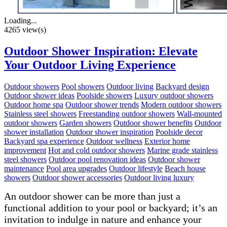
Loading...
4265 view(s)
Outdoor Shower Inspiration: Elevate
Your Outdoor Living Experience
Outdoor showers
Pool showers
Outdoor living
Backyard design
Outdoor shower ideas
Poolside showers
Luxury outdoor showers
Outdoor home spa
Outdoor shower trends
Modern outdoor showers
Stainless steel showers
Freestanding outdoor showers
Wall-mounted
outdoor showers
Garden showers
Outdoor shower benefits
Outdoor
shower installation
Outdoor shower inspiration
Poolside decor
Backyard spa experience
Outdoor wellness
Exterior home
improvement
Hot and cold outdoor showers
Marine grade stainless
steel showers
Outdoor pool renovation ideas
Outdoor shower
maintenance
Pool area upgrades
Outdoor lifestyle
Beach house
showers
Outdoor shower accessories
Outdoor living luxury
An outdoor shower can be more than just a
functional addition to your pool or backyard; it’s an
invitation to indulge in nature and enhance your