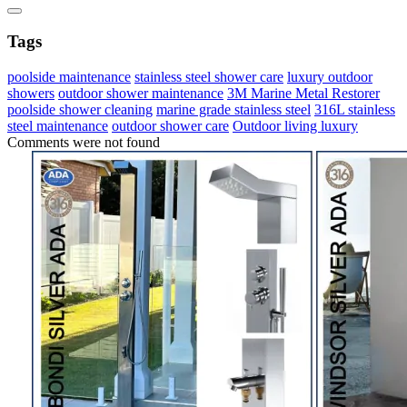
Tags
poolside maintenance
stainless steel shower care
luxury outdoor
showers
outdoor shower maintenance
3M Marine Metal Restorer
poolside shower cleaning
marine grade stainless steel
316L stainless
steel maintenance
outdoor shower care
Outdoor living luxury
Comments were not found