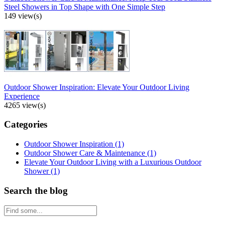
Steel Showers in Top Shape with One Simple Step
149 view(s)
Outdoor Shower Inspiration: Elevate Your Outdoor Living
Experience
4265 view(s)
Categories
Outdoor Shower Inspiration
(1)
Outdoor Shower Care & Maintenance
(1)
Elevate Your Outdoor Living with a Luxurious Outdoor
Shower
(1)
Search the blog