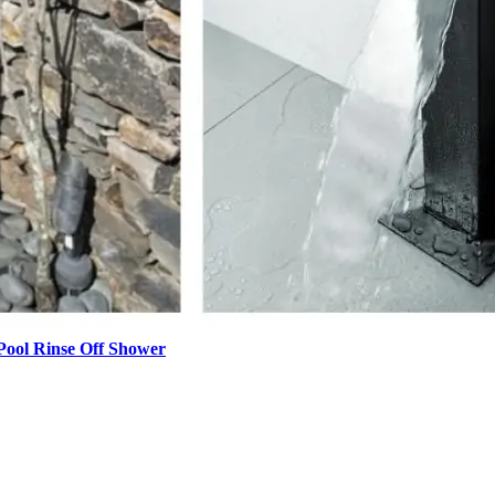
Pool Rinse Off Shower