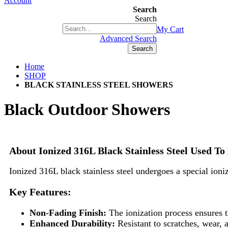
Account
Search
Search
+1(877) 889 4592
My Cart
Advanced Search
Search
Home
SHOP
BLACK STAINLESS STEEL SHOWERS
Black Outdoor Showers
About Ionized 316L Black Stainless Steel Used 
Ionized 316L black stainless steel undergoes a special ioniz
Key Features:
Non-Fading Finish:
The ionization process ensures th
Enhanced Durability:
Resistant to scratches, wear,