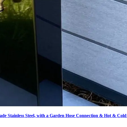
de Stainless Steel, with a Garden Hose Connection & Hot & Cold