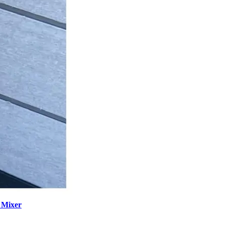
 Mixer