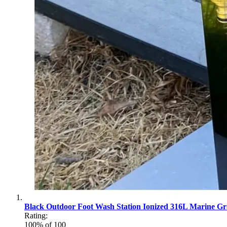
Black Outdoor Foot Wash Station Ionized 316L Marine Gra
Rating:
100
% of
100