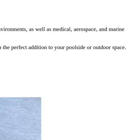
nvironments, as well as medical, aerospace, and marine
the perfect addition to your poolside or outdoor space.