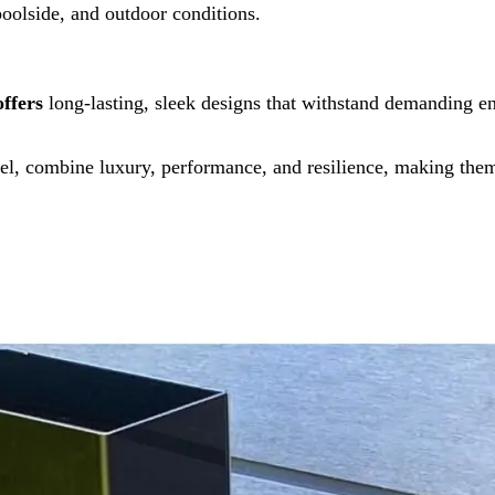
poolside, and outdoor conditions.
offers
long-lasting, sleek designs that withstand demanding e
l, combine luxury, performance, and resilience, making them 