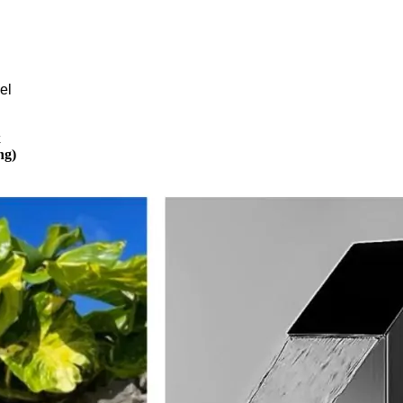
el
k
ng)