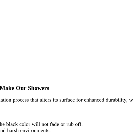
To Make Our Showers
ation process that alters its surface for enhanced durability, w
e black color will not fade or rub off.
 and harsh environments.