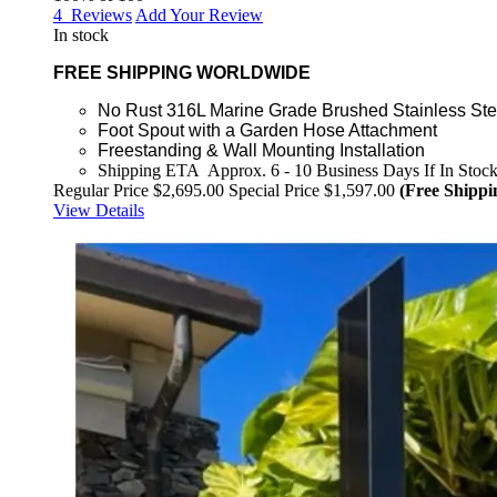
4
Reviews
Add Your Review
In stock
FREE SHIPPING WORLDWIDE
No Rust 316L Marine Grade Brushed Stainless Ste
Foot Spout with a Garden Hose Attachment
Freestanding & Wall Mounting Installation
Shipping ETA Approx. 6 - 10 Business Days If In Stoc
Regular Price
$2,695.00
Special Price
$1,597.00
(Free Shippi
View Details