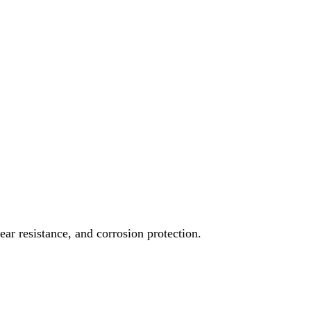
ear resistance, and corrosion protection.