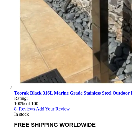
Toorak Black 316L Marine Grade Stainless Steel Outdoor 
Rating:
100
% of
100
8
Reviews
Add Your Review
In stock
FREE SHIPPING WORLDWIDE