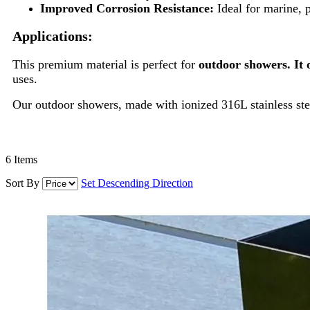
Improved Corrosion Resistance:
Ideal for marine, 
Applications:
This premium material is perfect for
outdoor showers. It 
uses.
Our outdoor showers, made with ionized 316L stainless stee
6
Items
Sort By
Set Descending Direction