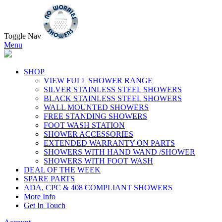
Toggle Nav
Menu
SHOP
VIEW FULL SHOWER RANGE
SILVER STAINLESS STEEL SHOWERS
BLACK STAINLESS STEEL SHOWERS
WALL MOUNTED SHOWERS
FREE STANDING SHOWERS
FOOT WASH STATION
SHOWER ACCESSORIES
EXTENDED WARRANTY ON PARTS
SHOWERS WITH HAND WAND /SHOWER
SHOWERS WITH FOOT WASH
DEAL OF THE WEEK
SPARE PARTS
ADA, CPC & 408 COMPLIANT SHOWERS
More Info
Get In Touch