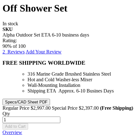
Off Shower Set
In stock
SKU
Alpha Outdoor Set ETA 6-10 business days
Rating:
90
% of
100
2
Reviews
Add Your Review
FREE SHIPPING WORLDWIDE
316 Marine Grade Brushed Stainless Steel
Hot and Cold Washer-less Mixer
Wall-Mounting Installation
Shipping ETA Approx. 6-10 Busines Days
Specs/CAD Sheet PDF
Regular Price
$2,997.00
Special Price
$2,397.00
(Free Shipping)
Qty
Add to Cart
Overview