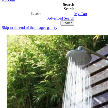
Account
Search
Search
+1(877) 889 4592
My Cart
Advanced Search
Search
Skip to the end of the images gallery