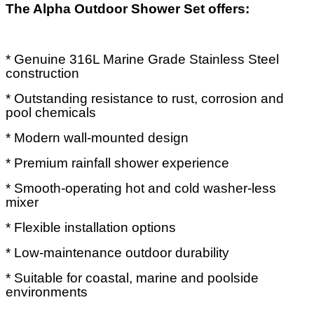
The Alpha Outdoor Shower Set offers:
* Genuine 316L Marine Grade Stainless Steel
construction
* Outstanding resistance to rust, corrosion and
pool chemicals
* Modern wall-mounted design
* Premium rainfall shower experience
* Smooth-operating hot and cold washer-less
mixer
* Flexible installation options
* Low-maintenance outdoor durability
* Suitable for coastal, marine and poolside
environments