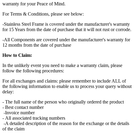
warranty for your Peace of Mind.
For Terms & Conditions, please see below:
-Stainless Steel Frame is covered under the manufacturer's warranty
for 15 Years from the date of purchase that it will not rust or corrode.
-All Components are covered under the manufacturer's warranty for
12 months from the date of purchase
How to Claim:
In the unlikely event you need to make a warranty claim, please
follow the following procedures:
For all exchanges and claims: please remember to include ALL of
the following information to enable us to process your query without
delay:
- The full name of the person who originally ordered the product
- Best contact number
-Invoice number
- All associated tracking numbers
-A detailed description of the reason for the exchange or the details
of the claim