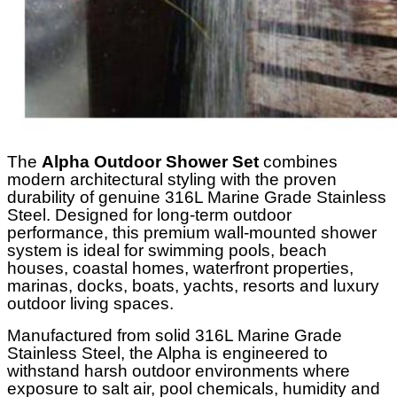
The
Alpha
Outdoor Shower Set
combines
modern architectural styling with the proven
durability of genuine 316L Marine Grade Stainless
Steel. Designed for long-term outdoor
performance, this premium wall-mounted shower
system is ideal for swimming pools, beach
houses, coastal homes, waterfront properties,
marinas, docks, boats, yachts, resorts and luxury
outdoor living spaces.
Manufactured from solid 316L Marine Grade
Stainless Steel, the Alpha is engineered to
withstand harsh outdoor environments where
exposure to salt air, pool chemicals, humidity and