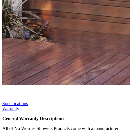
Specifications
Warranty
General Warranty Description:
All of No Worries Showers Products come with a manufacturer