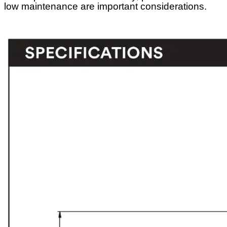
low maintenance are important considerations.