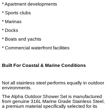
* Apartment developments
* Sports clubs
* Marinas
* Docks
* Boats and yachts
* Commercial waterfront facilities
Built For Coastal & Marine Conditions
Not all stainless steel performs equally in outdoor
environments.
The Alpha Outdoor Shower Set is manufactured
from genuine 316L Marine Grade Stainless Steel,
a premium material specifically selected for its