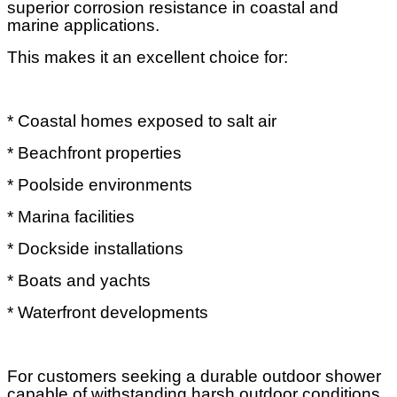
superior corrosion resistance in coastal and
marine applications.
This makes it an excellent choice for:
* Coastal homes exposed to salt air
* Beachfront properties
* Poolside environments
* Marina facilities
* Dockside installations
* Boats and yachts
* Waterfront developments
For customers seeking a durable outdoor shower
capable of withstanding harsh outdoor conditions