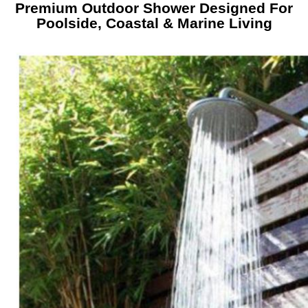
Premium Outdoor Shower Designed For
Poolside, Coastal & Marine Living