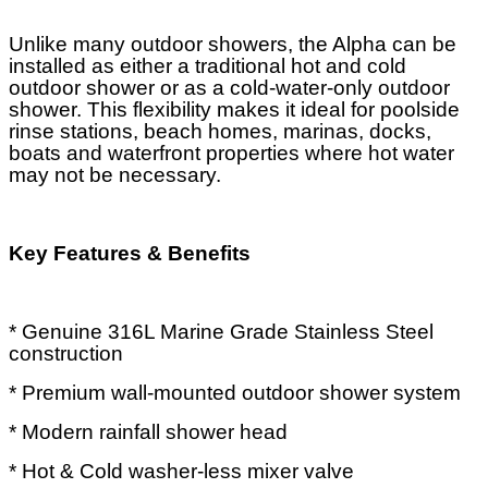
Unlike many outdoor showers, the Alpha can be
installed as either a traditional hot and cold
outdoor shower or as a cold-water-only outdoor
shower. This flexibility makes it ideal for poolside
rinse stations, beach homes, marinas, docks,
boats and waterfront properties where hot water
may not be necessary.
Key Features & Benefits
* Genuine 316L Marine Grade Stainless Steel
construction
* Premium wall-mounted outdoor shower system
* Modern rainfall shower head
* Hot & Cold washer-less mixer valve