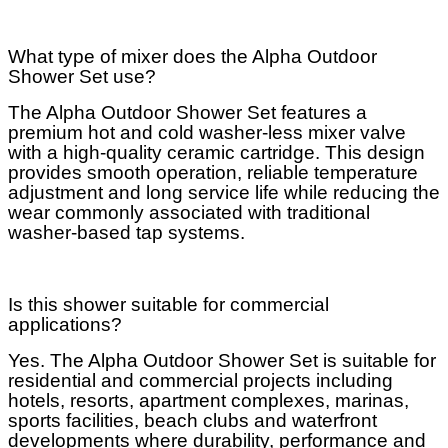
What type of mixer does the Alpha Outdoor
Shower Set use?
The Alpha Outdoor Shower Set features a
premium hot and cold washer-less mixer valve
with a high-quality ceramic cartridge. This design
provides smooth operation, reliable temperature
adjustment and long service life while reducing the
wear commonly associated with traditional
washer-based tap systems.
Is this shower suitable for commercial
applications?
Yes. The Alpha Outdoor Shower Set is suitable for
residential and commercial projects including
hotels, resorts, apartment complexes, marinas,
sports facilities, beach clubs and waterfront
developments where durability, performance and