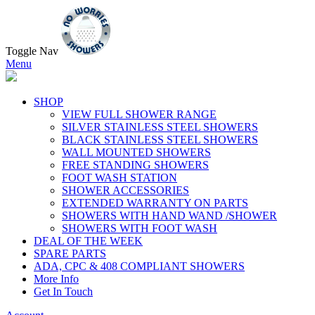
Toggle Nav
Menu
SHOP
VIEW FULL SHOWER RANGE
SILVER STAINLESS STEEL SHOWERS
BLACK STAINLESS STEEL SHOWERS
WALL MOUNTED SHOWERS
FREE STANDING SHOWERS
FOOT WASH STATION
SHOWER ACCESSORIES
EXTENDED WARRANTY ON PARTS
SHOWERS WITH HAND WAND /SHOWER
SHOWERS WITH FOOT WASH
DEAL OF THE WEEK
SPARE PARTS
ADA, CPC & 408 COMPLIANT SHOWERS
More Info
Get In Touch