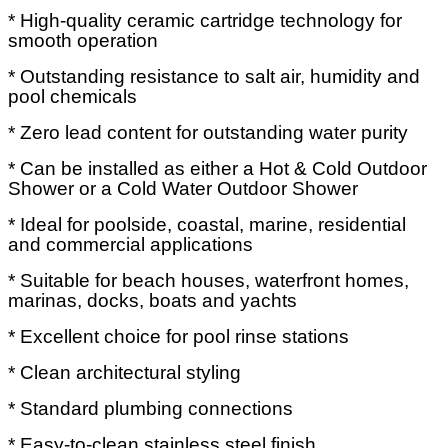
* High-quality ceramic cartridge technology for
smooth operation
* Outstanding resistance to salt air, humidity and
pool chemicals
* Zero lead content for outstanding water purity
* Can be installed as either a Hot & Cold Outdoor
Shower or a Cold Water Outdoor Shower
* Ideal for poolside, coastal, marine, residential
and commercial applications
* Suitable for beach houses, waterfront homes,
marinas, docks, boats and yachts
* Excellent choice for pool rinse stations
* Clean architectural styling
* Standard plumbing connections
* Easy-to-clean stainless steel finish