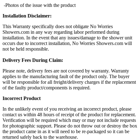
-Photos of the issue with the product
Installation Disclaimer:
This Warranty specifically does not obligate No Worries
Showers.com in any way regarding labor performed during
installation. In the event that any issues/damage to the shower unit
occurs due to incorrect installation, No Worries Showers.com will
not be held responsible.
Delivery Fees During Claim:
Please note, delivery fees are not covered by warranty. Warranty
applies to the manufacturing fault of the product only. The buyer
will be responsible for all freight/delivery charges if the replacement
of the faulty product/components is required.
Incorrect Product
In the unlikely event of you receiving an incorrect product, please
contact us within 48 hours of receipt of the product for replacement.
Verification will be required which may or may not include requests
for photographic support. Please do not throw out or destroy the box
the product came in as it will need to be re-packaged so it can be
returned safely back to the warehouse.