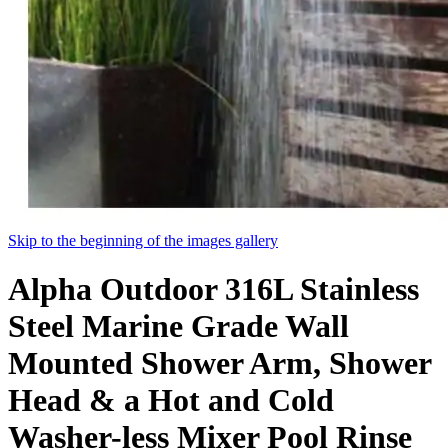
Skip to the beginning of the images gallery
Alpha Outdoor 316L Stainless
Steel Marine Grade Wall
Mounted Shower Arm, Shower
Head & a Hot and Cold
Washer-less Mixer Pool Rinse