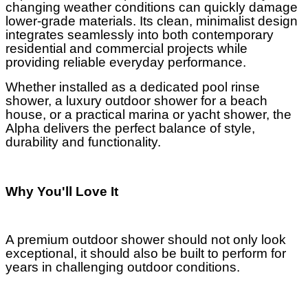
changing weather conditions can quickly damage
lower-grade materials. Its clean, minimalist design
integrates seamlessly into both contemporary
residential and commercial projects while
providing reliable everyday performance.
Whether installed as a dedicated pool rinse
shower, a luxury outdoor shower for a beach
house, or a practical marina or yacht shower, the
Alpha delivers the perfect balance of style,
durability and functionality.
Why You'll Love It
A premium outdoor shower should not only look
exceptional, it should also be built to perform for
years in challenging outdoor conditions.