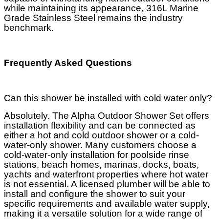
while maintaining its appearance, 316L Marine
Grade Stainless Steel remains the industry
benchmark.
Frequently Asked Questions
Can this shower be installed with cold water only?
Absolutely. The Alpha Outdoor Shower Set offers
installation flexibility and can be connected as
either a hot and cold outdoor shower or a cold-
water-only shower. Many customers choose a
cold-water-only installation for poolside rinse
stations, beach homes, marinas, docks, boats,
yachts and waterfront properties where hot water
is not essential. A licensed plumber will be able to
install and configure the shower to suit your
specific requirements and available water supply,
making it a versatile solution for a wide range of