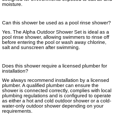
moisture.
Can this shower be used as a pool rinse shower?
Yes. The Alpha Outdoor Shower Set is ideal as a
pool rinse shower, allowing swimmers to rinse off
before entering the pool or wash away chlorine,
salt and sunscreen after swimming.
Does this shower require a licensed plumber for
installation?
We always recommend installation by a licensed
plumber. A qualified plumber can ensure the
shower is connected correctly, complies with local
plumbing regulations and is configured to operate
as either a hot and cold outdoor shower or a cold-
water-only outdoor shower depending on your
requirements.