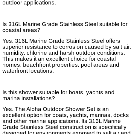
outdoor applications.
Is 316L Marine Grade Stainless Steel suitable for
coastal areas?
Yes. 316L Marine Grade Stainless Steel offers
superior resistance to corrosion caused by salt air,
humidity, chlorine and harsh outdoor conditions.
This makes it an excellent choice for coastal
homes, beachfront properties, pool areas and
waterfront locations.
Is this shower suitable for boats, yachts and
marina installations?
Yes. The Alpha Outdoor Shower Set is an
excellent option for boats, yachts, marinas, docks
and other marine applications. Its 316L Marine
Grade Stainless Steel construction is specifically
designed for environments exposed to salt air and