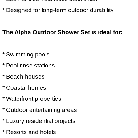
* Designed for long-term outdoor durability
The Alpha Outdoor Shower Set is ideal for:
* Swimming pools
* Pool rinse stations
* Beach houses
* Coastal homes
* Waterfront properties
* Outdoor entertaining areas
* Luxury residential projects
* Resorts and hotels